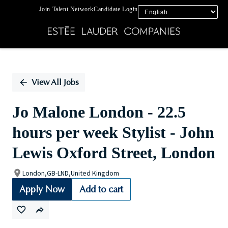
Join Talent Network
Candidate Login
Single
Position
View All Jobs
Jo Malone London - 22.5
hours per week Stylist - John
Lewis Oxford Street, London
London,GB-LND,United Kingdom
Apply Now
Add to cart