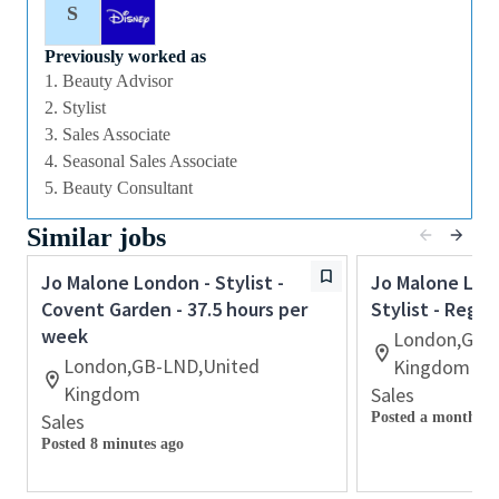
not limited to, maintaining the store environment,
S
operations, assisting with opening and closing of the
Boutique and housekeeping duties. The Stylist will
Previously worked as
1. Beauty Advisor
understand their individual sales and service goals
2. Stylist
Responsibilities and tasks
3. Sales Associate
• Deliver exceptional customer service
4. Seasonal Sales Associate
• Maximise sales performance and productivity
5. Beauty Consultant
• Build collaborative relationships with your
colleagues
Similar jobs
• Support the execution of in store events
• Awareness of stock and inventory
Jo Malone London - Stylist -
Jo Malone Lond
• Maintain high VM standards and work environment
Covent Garden - 37.5 hours per
Stylist - Rege
• To be aware of competitor activity and to drive an
week
London,GB-
omni-channel approach
London,GB-LND,United
Kingdom
• Adhere to Brand grooming guidelines
Kingdom
Sales
• Maintain the high standard of housekeeping
Sales
Posted a month ag
Posted 8 minutes ago
Qualifications