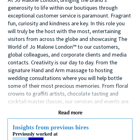
generosity to life within our boutiques through
exceptional customer service is paramount. Fragrant
fun, curiosity and kindness are key. In this role you
will truly be the host with the most, entertaining
visitors from across the globe and showcasing The
World of Jo Malone London™ to our customers,
global colleagues, and corporate clients and media
contacts. Creativity is our day to day. From the
signature Hand and Arm massage to hosting
wedding consultations where you will help bottle
some of their most precious memories. From floral
crowns to graffiti artists, chocolate tasting and
cocktail master classes, our services and events are
the talk of the town.
Read more
The primary responsibility is to provide outstanding
customer service to each customer and to deliver on
Insights from previous hires
service goals. Other responsibilities include, but are
Previously worked at