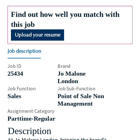
Find out how well you match with
this job
Upload your resume
Job description
Job ID
Brand
25434
Jo Malone
London
Job Function
Job Sub-Function
Sales
Point of Sale Non
Management
Assignment Category
Parttime-Regular
Description
At Jo Malone London, bringing the brand’s