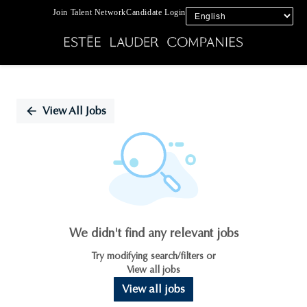
Join Talent Network
Candidate Login
Single
Position
View All Jobs
We didn't find any relevant jobs
Try modifying search/filters or
View all jobs
View all jobs