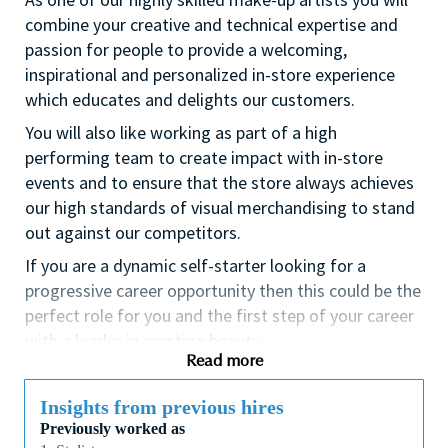
combine your creative and technical expertise and
passion for people to provide a welcoming,
inspirational and personalized in-store experience
which educates and delights our customers.
You will also like working as part of a high
performing team to create impact with in-store
events and to ensure that the store always achieves
our high standards of visual merchandising to stand
out against our competitors.
If you are a dynamic self-starter looking for a
progressive career opportunity then this could be the
perfect role for you and the first step of your career
with a leader in prestige beauty.
Read more
While certification in make up artistry and/or
previous retail make up experience is desirable we
Insights from previous hires
also welcome applicants with amateur level
Previously worked as