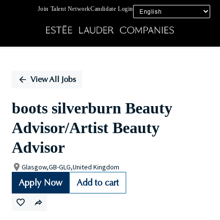
Join Talent Network
Candidate Login
Single
Position
View All Jobs
boots silverburn Beauty
Advisor/Artist Beauty
Advisor
Glasgow,GB-GLG,United Kingdom
Apply Now
Add to cart