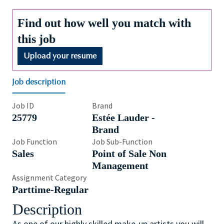
Find out how well you match with
this job
Upload your resume
Job description
Job ID
Brand
25779
Estée Lauder -
Brand
Job Function
Job Sub-Function
Sales
Point of Sale Non
Management
Assignment Category
Parttime-Regular
Description
As one of our highly skilled make-up artists you will