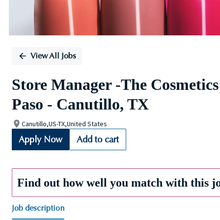
View All Jobs
Store Manager -The Cosmetics
Paso - Canutillo, TX
Canutillo,US-TX,United States
Apply Now
Add to cart
Find out how well you match with this j
Job description