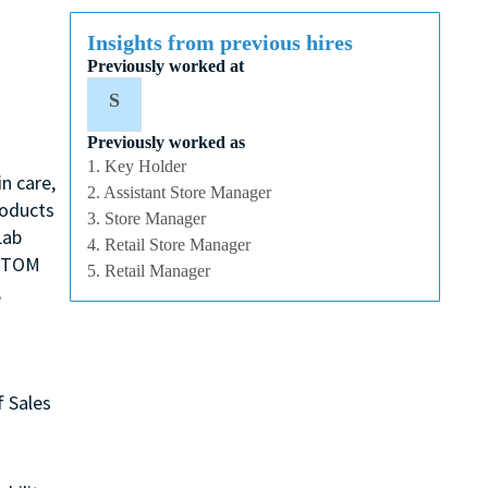
Insights from previous hires
Previously worked at
S
Previously worked as
1. Key Holder
n care,
2. Assistant Store Manager
roducts
3. Store Manager
Lab
4. Retail Store Manager
, TOM
5. Retail Manager
,
f Sales