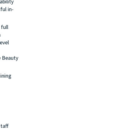
ability
ul in-
full
n
evel
e Beauty
aining
taff