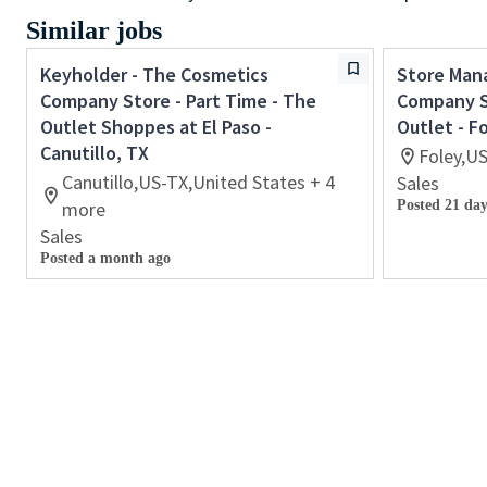
Similar jobs
Keyholder - The Cosmetics
Store Man
Company Store - Part Time - The
Company St
Outlet Shoppes at El Paso -
Outlet - F
Canutillo, TX
Foley,U
Canutillo,US-TX,United States + 4
Sales
more
Posted 21 day
Sales
Posted a month ago