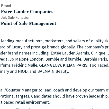
Brand
Estée Lauder Companies
Job Sub-Function
Point of Sale Management
s leading manufacturers, marketers, and sellers of quality ski
ard of luxury and prestige brands globally. The company’s p
nder brand names including: Estée Lauder, Aramis, Clinique, 
 Aveda, Jo Malone London, Bumble and bumble, Darphin Paris
arfums Frédéric Malle, GLAMGLOW, KILIAN PARIS, Too Faced
rdinary and NIOD, and BALMAIN Beauty.
tail/Counter Manager to lead, coach and develop our team o
erational targets. Candidates should have proven leadership,
t paced retail environment.