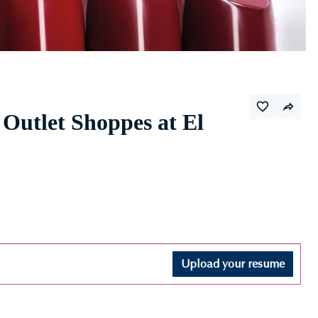
Outlet Shoppes at El
Upload your resume