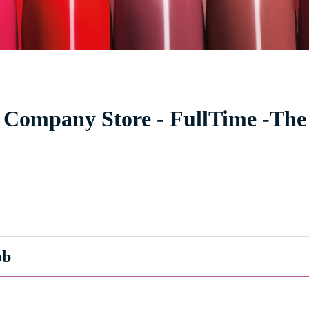
 Company Store - FullTime -The 
ob