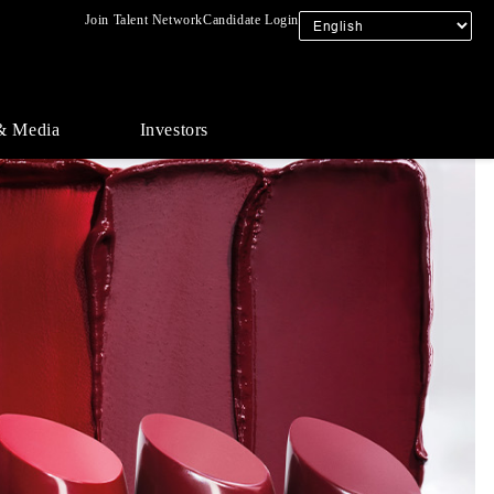
Join Talent Network
Candidate Login
& Media
Investors