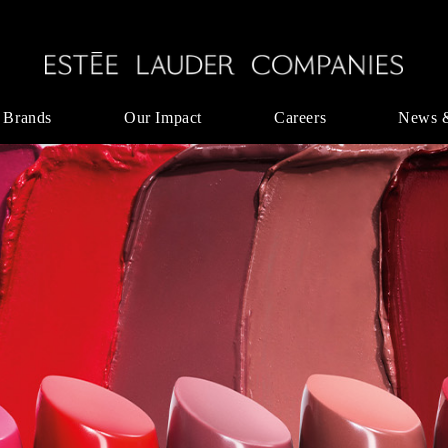
 Brands
Our Impact
Careers
News 