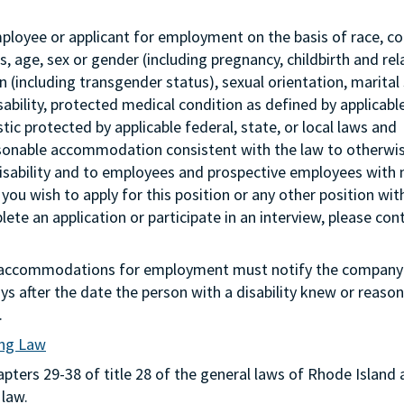
mployee or applicant for employment on the basis of race, col
tus, age, sex or gender (including pregnancy, childbirth and re
 (including transgender status), sexual orientation, marital 
sability, protected medical condition as defined by applicabl
stic protected by applicable federal, state, or local laws and
asonable accommodation consistent with the law to otherwi
isability and to employees and prospective employees with
 you wish to apply for this position or any other position wit
te an application or participate in an interview, please con
g accommodations for employment must notify the company 
s after the date the person with a disability knew or reason
.
ing Law
ters 29-38 of title 28 of the general laws of Rhode Island 
 law.