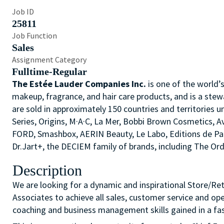
Job ID
25811
Job Function
Sales
Assignment Category
Fulltime-Regular
The Estée Lauder Companies Inc.
is one of the world’
makeup, fragrance, and hair care products, and is a stew
are sold in approximately 150 countries and territories u
Series, Origins, M·A·C, La Mer, Bobbi Brown Cosmetics,
FORD, Smashbox, AERIN Beauty, Le Labo, Editions de P
Dr.Jart+, the DECIEM family of brands, including The O
Description
We are looking for a dynamic and inspirational Store/Re
Associates to achieve all sales, customer service and op
coaching and business management skills gained in a fas