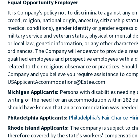
Equal Opportunity Employer
It is Company's policy not to discriminate against any e
creed, religion, national origin, ancestry, citizenship sta
medical conditions), gender identity or gender expression
military service and veteran status, physical or mental di
or local law, genetic information, or any other characteri
ordinances. The Company will endeavor to provide a re
qualified employees and prospective employees with a d
related to their religious observance or practices. Should
Company and you believe you require assistance to comple
USApplicantAccommodations@Estee.com.
Michigan Applicants:
Persons with disabilities needin
writing of the need for an accommodation within 182 day
should have known that an accommodation was needed
Philadelphia Applicants:
Philadelphia's Fair Chance Hir
Rhode Island Applicants:
The company is subject to chap
therefore covered by the state's workers' compensation