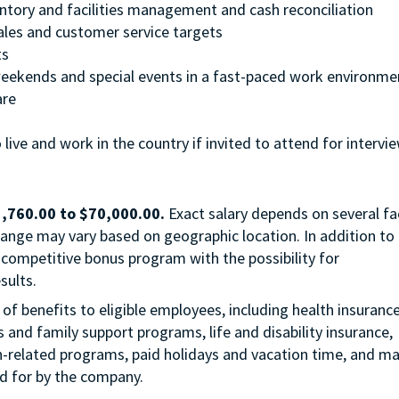
entory and facilities management and cash reconciliation
ales and customer service targets
ts
, weekends and special events in a fast-paced work environme
are
 live and work in the country if invited to attend for intervi
,760.00
to
$70,000.00
.
Exact salary depends on several fa
 range may vary based on geographic location. In addition to
hly competitive bonus program with the possibility for
sults.
of benefits to eligible employees, including health insuranc
s and family support programs, life and disability insurance,
n-related programs, paid holidays and vacation time, and m
id for by the company.