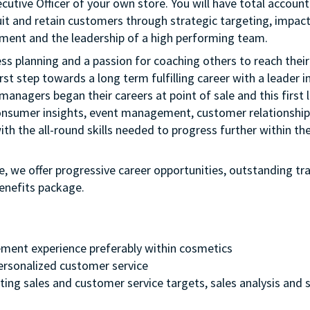
cutive Officer of your own store. You will have total account
uit and retain customers through strategic targeting, impactf
ment and the leadership of a high performing team.
ness planning and a passion for coaching others to reach their 
rst step towards a long term fulfilling career with a leader i
managers began their careers at point of sale and this first l
onsumer insights, event management, customer relationship
th the all-round skills needed to progress further within th
e, we offer progressive career opportunities, outstanding tr
enefits package.
ment experience preferably within cosmetics
 personalized customer service
ting sales and customer service targets, sales analysis and s