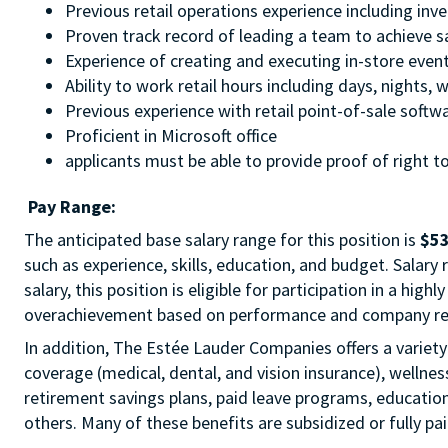
Previous retail operations experience including inv
Proven track record of leading a team to achieve s
Experience of creating and executing in-store even
Ability to work retail hours including days, nights
Previous experience with retail point-of-sale softw
Proficient in Microsoft office
applicants must be able to provide proof of right to
Pay Range:
The anticipated base salary range for this position is
$53
such as experience, skills, education, and budget. Salary
salary, this position is eligible for participation in a hig
overachievement based on performance and company re
In addition, The Estée Lauder Companies offers a variety 
coverage (medical, dental, and vision insurance), wellnes
retirement savings plans, paid leave programs, educatio
others. Many of these benefits are subsidized or fully pa