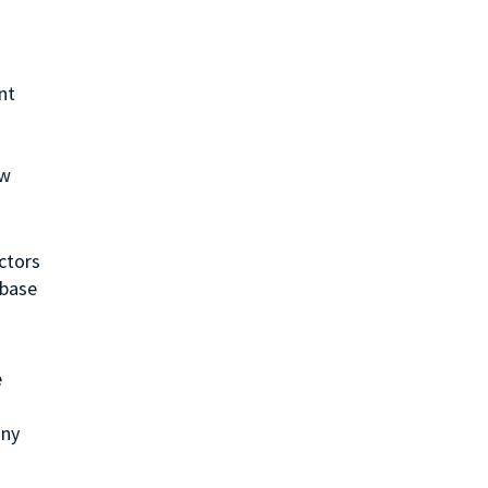
nt
ew
ctors
 base
e
any