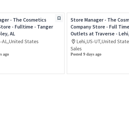
ager - The Cosmetics
Store Manager - The Cosm
ore - Fulltime - Tanger
Company Store - Full Tim
oley, AL
Outlets at Traverse - Lehi
S-AL,United States
Lehi,US-UT,United Stat
Sales
s ago
Posted 9 days ago