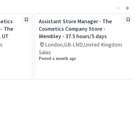
etics
Assistant Store Manager - The
e- The
Cosmetics Company Store -
, UT
Wembley - 37.5 hours/5 days
es
London,GB-LND,United Kingdom
Sales
Posted a month ago