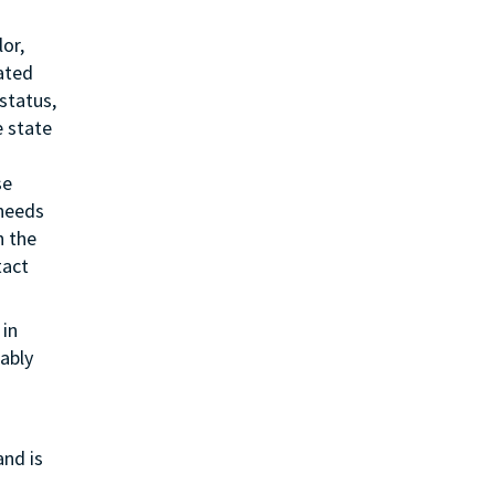
or,
lated
status,
e state
se
 needs
h the
tact
in
ably
and is