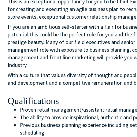
This is an exceptional opportunity for you to be Chief Exe
for creating and executing an agile business plan to recr
store events, exceptional customer relationship manage
If you are an ambitious self-starter with a flair for busi
potential this could be the perfect role for you and the fi
prestige beauty. Many of our field executives and senior 
management role with exposure to business planning, c
management and front line marketing will provide you wi
Industry.
With a culture that values diversity of thought and peopl
and development and a competitive remuneration and b
Qualifications
Proven retail management/assistant retail manage
The ability to provide inspirational, authentic and
Previous business planning experience including set
scheduling