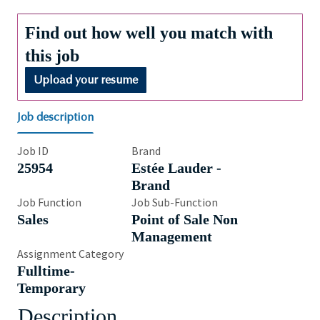
Find out how well you match with
this job
Upload your resume
Job description
Job ID
Brand
25954
Estée Lauder -
Brand
Job Function
Job Sub-Function
Sales
Point of Sale Non
Management
Assignment Category
Fulltime-
Temporary
Description