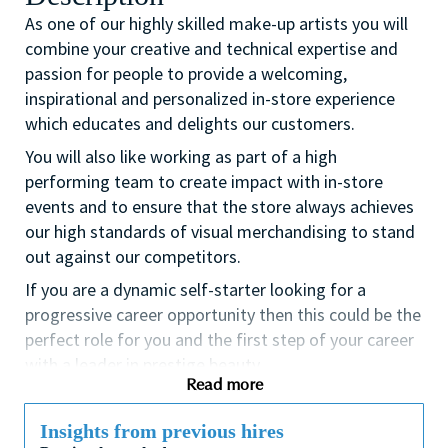
As one of our highly skilled make-up artists you will
combine your creative and technical expertise and
passion for people to provide a welcoming,
inspirational and personalized in-store experience
which educates and delights our customers.
You will also like working as part of a high
performing team to create impact with in-store
events and to ensure that the store always achieves
our high standards of visual merchandising to stand
out against our competitors.
If you are a dynamic self-starter looking for a
progressive career opportunity then this could be the
perfect role for you and the first step of your career
with a leader in prestige beauty.
Read more
While certification in make up artistry and/or
previous retail make up experience is desirable we
Insights from previous hires
also welcome applicants with amateur level