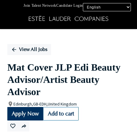
Join Talent Network
Candidate Login
Single
Position
View All Jobs
Mat Cover JLP Edi Beauty
Advisor/Artist Beauty
Advisor
Edinburgh,GB-EDH,United Kingdom
Apply Now
Add to cart