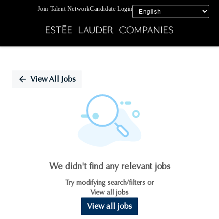
Join Talent Network
Candidate Login
Single
Position
View All Jobs
We didn't find any relevant jobs
Try modifying search/filters or
View all jobs
View all jobs