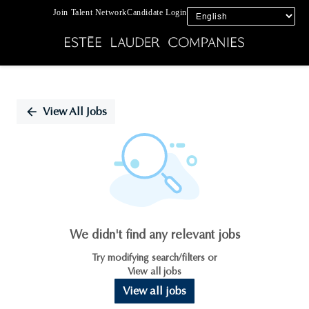
Join Talent Network
Candidate Login
Single
Position
View All Jobs
We didn't find any relevant jobs
Try modifying search/filters or
View all jobs
View all jobs