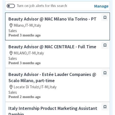
Manage
Turn on job alerts for this search
Beauty Advisor @ MAC Milano Via Torino - PT
Milano,IT-MI,Italy
Sales
Posted 3 months ago
Beauty Advisor @ MAC CENTRALE - Full Time
MILANO,IT-MI,Italy
Sales
Posted 3 months ago
Beauty Advisor - Estée Lauder Companies @
Scalo Milano, part-time
Locate Di Triulzi,IT-MI,Italy
Sales
Posted 2 months ago
Italy Internship Product Marketing Assistant
Darphin