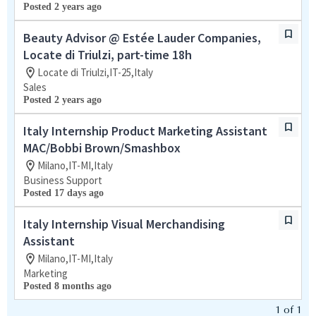
Posted 2 years ago
Beauty Advisor @ Estée Lauder Companies,
Locate di Triulzi, part-time 18h
Locate di Triulzi,IT-25,Italy
Sales
Posted 2 years ago
Italy Internship Product Marketing Assistant
MAC/Bobbi Brown/Smashbox
Milano,IT-MI,Italy
Business Support
Posted 17 days ago
Italy Internship Visual Merchandising
Assistant
Milano,IT-MI,Italy
Marketing
Posted 8 months ago
1
of
1