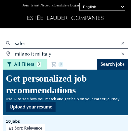
Join Talent Network
Candidate Login
Jobs
All Filters
Search jobs
3
0
Get personalized job
recommendations
Use AI to see how you match and get help on your career journey
Upload your resume
Page 1 of 1
10 jobs
Sort: Relevance