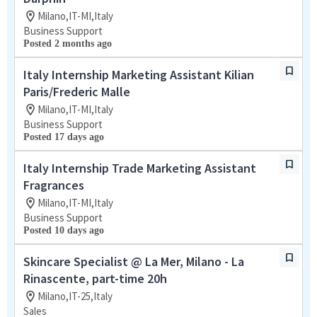
Milano,IT-MI,Italy
Business Support
Posted 2 months ago
Italy Internship Marketing Assistant Kilian
Paris/Frederic Malle
Milano,IT-MI,Italy
Business Support
Posted 17 days ago
Italy Internship Trade Marketing Assistant
Fragrances
Milano,IT-MI,Italy
Business Support
Posted 10 days ago
Skincare Specialist @ La Mer, Milano - La
Rinascente, part-time 20h
Milano,IT-25,Italy
Sales