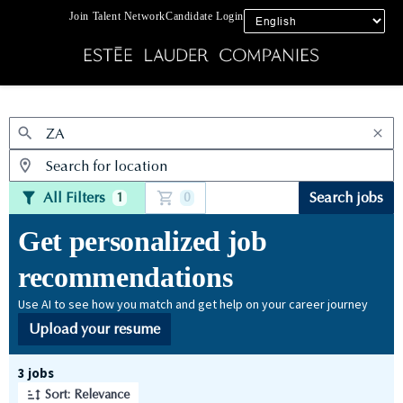
Join Talent Network
Candidate Login
Jobs
All Filters
Search jobs
1
0
Get personalized job
recommendations
Use AI to see how you match and get help on your career journey
Upload your resume
Page 1 of 1
3 jobs
Sort: Relevance