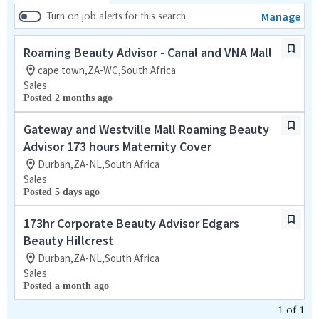
Manage
Turn on job alerts for this search
Roaming Beauty Advisor - Canal and VNA Mall
cape town,ZA-WC,South Africa
Sales
Posted 2 months ago
Gateway and Westville Mall Roaming Beauty
Advisor 173 hours Maternity Cover
Durban,ZA-NL,South Africa
Sales
Posted 5 days ago
173hr Corporate Beauty Advisor Edgars
Beauty Hillcrest
Durban,ZA-NL,South Africa
Sales
Posted a month ago
1
of
1